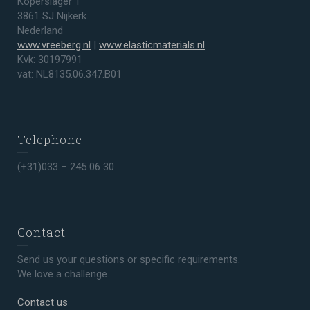
Koperslager 1
3861 SJ Nijkerk
Nederland
www.vreeberg.nl
|
www.elasticmaterials.nl
Kvk: 30197991
vat: NL8135.06.347.B01
Telephone
(+31)033 – 245 06 30
Contact
Send us your questions or specific requirements.
We love a challenge.
Contact us