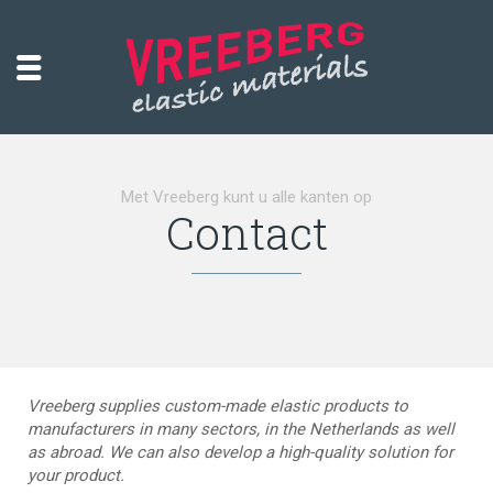
Met Vreeberg kunt u alle kanten op
Contact
Vreeberg supplies custom-made elastic products to
manufacturers in many sectors, in the Netherlands as well
as abroad. We can also develop a high-quality solution for
your product.