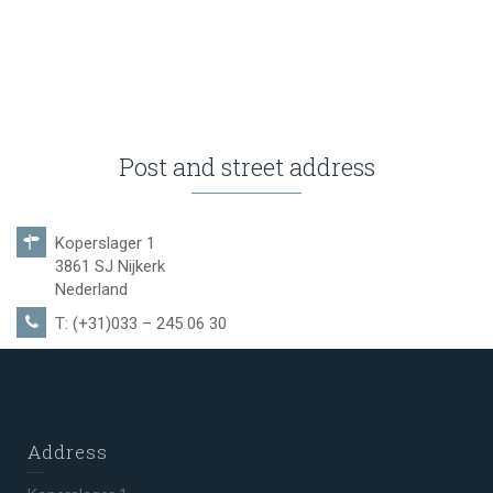
Post and street address
Koperslager 1
3861 SJ Nijkerk
Nederland
T: (+31)033 – 245 06 30
Address