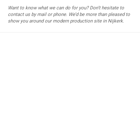
Want to know what we can do for you? Don’t hesitate to
contact us by mail or phone. We’d be more than pleased to
show you around our modern production site in Nijkerk.