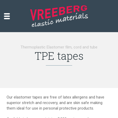
Thermoplastic Elastomer film, cord and tube
TPE tapes
Our elastomer tapes are free of latex allergens and have
superior stretch and recovery, and are skin safe making
them ideal for use in personal protective products.