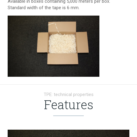
Available in boxes containing 5,000 meters per box.
Standard width of the tape is 6 mm.
TPE: technical properties
Features