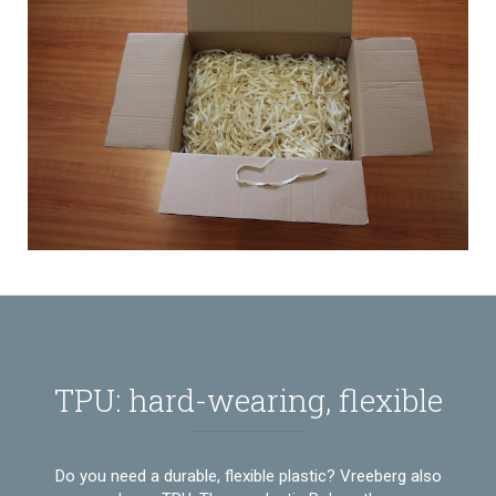
TPU: hard-wearing, flexible
Do you need a durable, flexible plastic? Vreeberg also