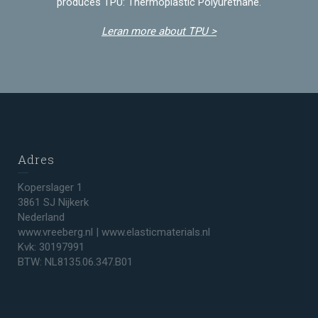
produces TPU: Thermoplastic Polyurethane.
Leran more about TPU >
Adres
Koperslager 1
3861 SJ Nijkerk
Nederland
www.vreeberg.nl | www.elasticmaterials.nl
Kvk: 30197991
BTW: NL8135.06.347.B01