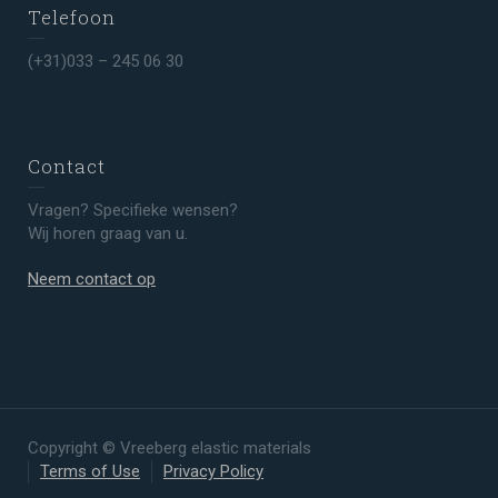
Telefoon
(+31)033 – 245 06 30
Contact
Vragen? Specifieke wensen?
Wij horen graag van u.
Neem contact op
Copyright © Vreeberg elastic materials
Terms of Use
Privacy Policy