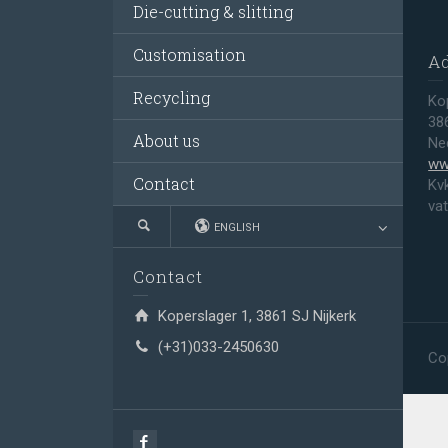
Die-cutting & slitting
Customisation
A
Recycling
Ko
38
About us
Ne
ww
Contact
Kv
va
ENGLISH
Contact
Koperslager 1, 3861 SJ Nijkerk
(+31)033-2450630
Co