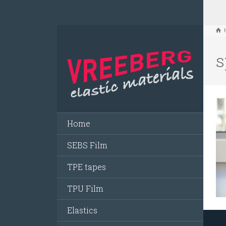
s
Home
SEBS Film
TPE tapes
TPU Film
Elastics