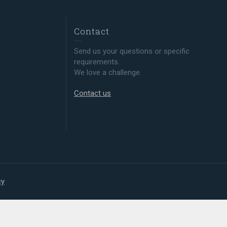
Contact
Send us your questions or specific
requirements.
We love a challenge.
Contact us
cy