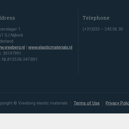
ddress
Telephone
perslager 1
(+31)033 – 245 06 30
61 SJ Nijkerk
derland
w.vreeberg.nl
|
www.elasticmaterials.nl
k: 30197991
t: NL8135.06.347.B01
pyright © Vreeberg elastic materials
Terms of Use
Privacy Poli