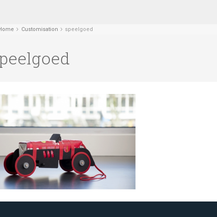
Home
Customisation
speelgoed
peelgoed