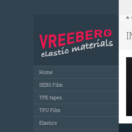
I
Home
SEBS Film
TPE tapes
TPU Film
Elastics