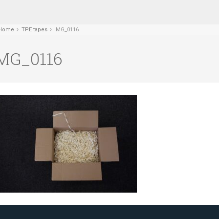
Home
TPE tapes
IMG_0116
MG_0116