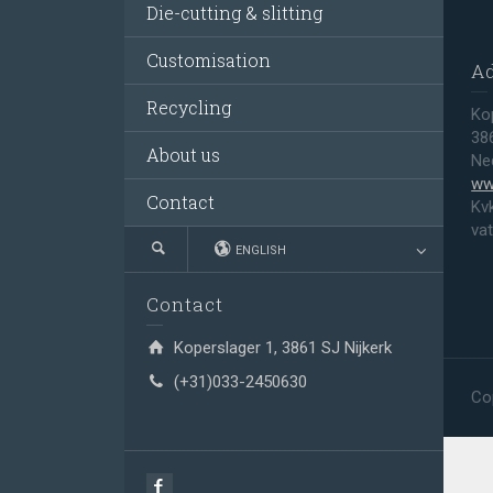
Die-cutting & slitting
Customisation
A
Recycling
Ko
38
About us
Ne
ww
Contact
Kv
va
ENGLISH
Contact
Koperslager 1, 3861 SJ Nijkerk
(+31)033-2450630
Co