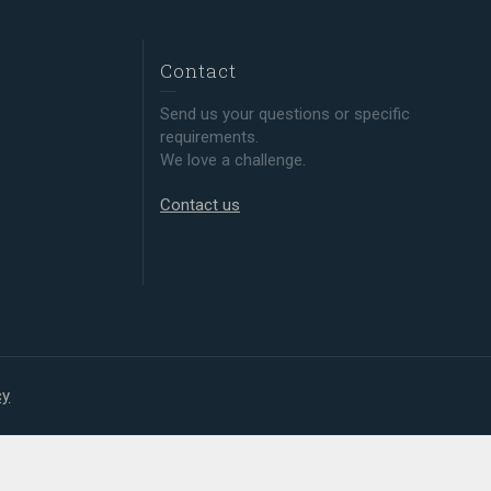
Contact
Send us your questions or specific
requirements.
We love a challenge.
Contact us
cy