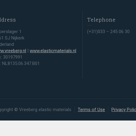
ddress
Telephone
perslager 1
(+31)033 – 245 06 30
61 SJ Nijkerk
derland
w.vreeberg.nl
|
www.elasticmaterials.nl
k: 30197991
t: NL8135.06.347.B01
pyright © Vreeberg elastic materials
Terms of Use
Privacy Poli